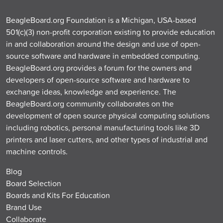
BeagleBoard.org Foundation is a Michigan, USA-based
501(c)(3) non-profit corporation existing to provide education
in and collaboration around the design and use of open-
source software and hardware in embedded computing.
BeagleBoard.org provides a forum for the owners and
developers of open-source software and hardware to
exchange ideas, knowledge and experience. The
BeagleBoard.org community collaborates on the
development of open source physical computing solutions
including robotics, personal manufacturing tools like 3D
printers and laser cutters, and other types of industrial and
machine controls.
Blog
Board Selection
Boards and Kits For Education
Brand Use
Collaborate