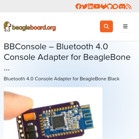
Follow us on Facebook
Follow us on Twitter
Connect with us on 
Check us out on 
Visit OpenBea
View Beagl
Join the
Join 
Rea
Toggle search
Search
BBConsole – Bluetooth 4.0
Console Adapter for BeagleBone
…
Bluetooth 4.0 Console Adapter for BeagleBone Black