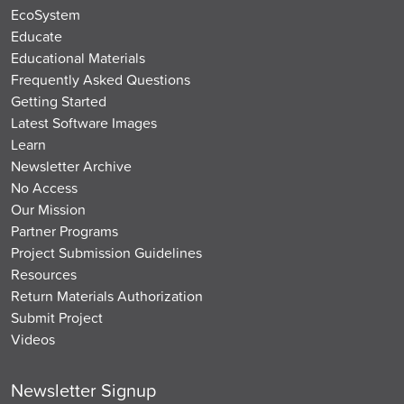
EcoSystem
Educate
Educational Materials
Frequently Asked Questions
Getting Started
Latest Software Images
Learn
Newsletter Archive
No Access
Our Mission
Partner Programs
Project Submission Guidelines
Resources
Return Materials Authorization
Submit Project
Videos
Newsletter Signup