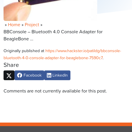
»
Home
»
Project
»
BBConsole – Bluetooth 4.0 Console Adapter for
BeagleBone …
Originally published at
https://www.hackster.io/patildg/bbconsole-
bluetooth-4-0-console-adapter-for-beaglebone-7590c7
.
Share
Facebook
LinkedIn
Comments are not currently available for this post.