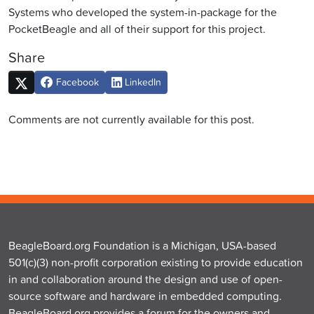
Systems who developed the system-in-package for the
PocketBeagle and all of their support for this project.
Share
Facebook
LinkedIn
Comments are not currently available for this post.
BeagleBoard.org Foundation is a Michigan, USA-based
501(c)(3) non-profit corporation existing to provide education
in and collaboration around the design and use of open-
source software and hardware in embedded computing.
BeagleBoard.org provides a forum for the owners and