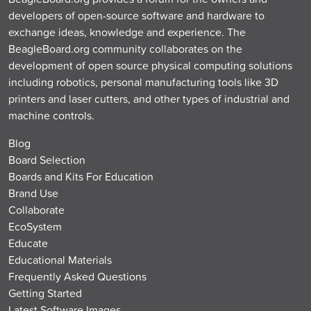
developers of open-source software and hardware to
exchange ideas, knowledge and experience. The
BeagleBoard.org community collaborates on the
development of open source physical computing solutions
including robotics, personal manufacturing tools like 3D
printers and laser cutters, and other types of industrial and
machine controls.
Blog
Board Selection
Boards and Kits For Education
Brand Use
Collaborate
EcoSystem
Educate
Educational Materials
Frequently Asked Questions
Getting Started
Latest Software Images