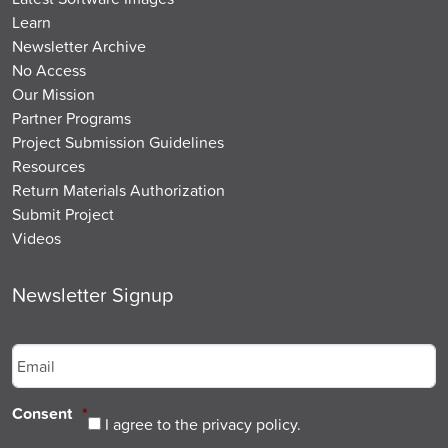
Learn
Newsletter Archive
No Access
Our Mission
Partner Programs
Project Submission Guidelines
Resources
Return Materials Authorization
Submit Project
Videos
Newsletter Signup
Email
*
Consent
*
I agree to the privacy policy.