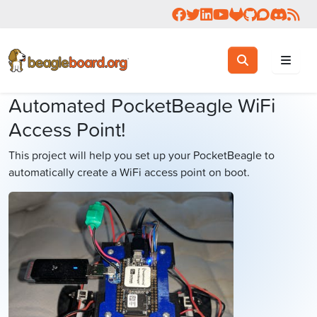
Follow us on Facebook
Follow us on Twitter
Connect with us on 
Check us out on 
Visit OpenBea
View Beagl
Join the
Join 
Rea
Toggle search
Search
Automated PocketBeagle WiFi
Access Point!
This project will help you set up your PocketBeagle to
automatically create a WiFi access point on boot.