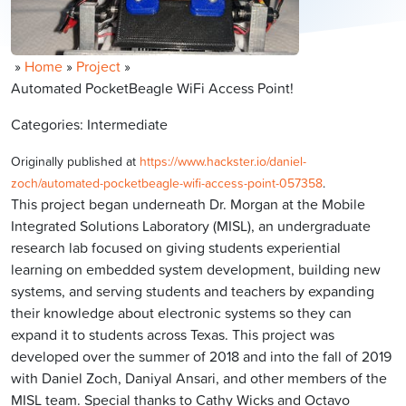
»
Home
»
Project
»
Automated PocketBeagle WiFi Access Point!
Categories: Intermediate
Originally published at
https://www.hackster.io/daniel-
zoch/automated-pocketbeagle-wifi-access-point-057358
.
This project began underneath Dr. Morgan at the Mobile
Integrated Solutions Laboratory (MISL), an undergraduate
research lab focused on giving students experiential
learning on embedded system development, building new
systems, and serving students and teachers by expanding
their knowledge about electronic systems so they can
expand it to students across Texas. This project was
developed over the summer of 2018 and into the fall of 2019
with Daniel Zoch, Daniyal Ansari, and other members of the
MISL team. Special thanks to Cathy Wicks and Octavo