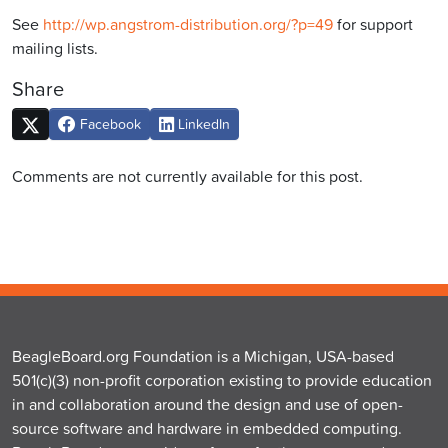
See
http://wp.angstrom-distribution.org/?p=49
for support
mailing lists.
Share
Facebook
LinkedIn
Comments are not currently available for this post.
BeagleBoard.org Foundation is a Michigan, USA-based
501(c)(3) non-profit corporation existing to provide education
in and collaboration around the design and use of open-
source software and hardware in embedded computing.