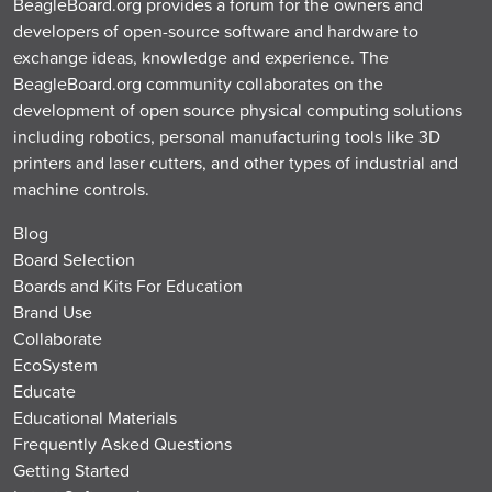
BeagleBoard.org provides a forum for the owners and
developers of open-source software and hardware to
exchange ideas, knowledge and experience. The
BeagleBoard.org community collaborates on the
development of open source physical computing solutions
including robotics, personal manufacturing tools like 3D
printers and laser cutters, and other types of industrial and
machine controls.
Blog
Board Selection
Boards and Kits For Education
Brand Use
Collaborate
EcoSystem
Educate
Educational Materials
Frequently Asked Questions
Getting Started