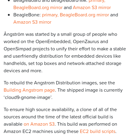
BeagleBoard and BeagleBoard-xM:
primary,
BeagleBoard.org mirror
and
Amazon S3 mirror
BeagleBone:
primary,
BeagleBoard.org mirror
and
Amazon S3 mirror
Ångström was started by a small group of people who
worked on the OpenEmbedded, OpenZaurus and
OpenSimpad projects to unify their effort to make a stable
and userfriendly distribution for embedded devices like
handhelds, set top boxes and network-attached storage
devices and more.
To rebuild the Angstrom Distribution images, see the
Building Angstrom page
. The shipped image is currently
‘cloud9-gnome-image’.
To ensure high source availability, a clone of all of the
sources around the time of the latest official build is
available
on Amazon S3
. This build was performed on
Amazon EC2 machines using these
EC2 build scripts
.