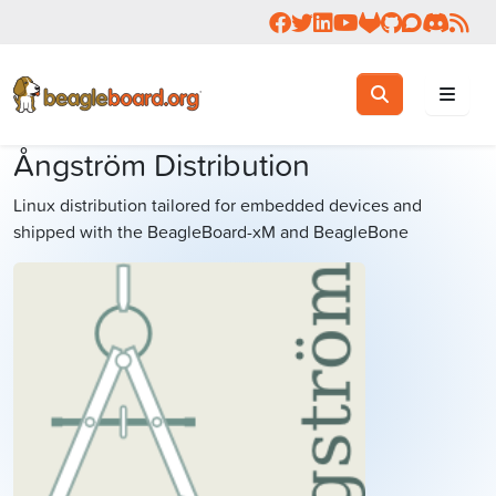
Follow us on Facebook
Follow us on Twitter
Connect with us on 
Check us out on 
Visit OpenBea
View Beagl
Join the
Join 
Rea
Toggle search
Search
Ångström Distribution
Linux distribution tailored for embedded devices and
shipped with the BeagleBoard-xM and BeagleBone