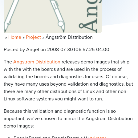
»
Home
»
Project
»
Ångström Distribution
Posted by Angel on 2008-07-30T06:57:25-04:00
The
Angstrom Distribution
releases demo images that ship
with the with the boards and are used in the process of
validating the boards and diagnostics for users. Of course,
they have many uses beyond validation and diagnostics, but
there are many other distributions of Linux and other non-
Linux software systems you might want to run.
Because this validation and diagnostic function is so
important, we’ve chosen to mirror the Angstrom Distribution
demo images: