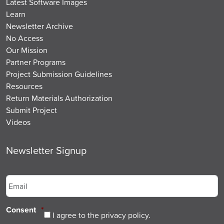
Latest Software Images
Learn
Newsletter Archive
No Access
Our Mission
Partner Programs
Project Submission Guidelines
Resources
Return Materials Authorization
Submit Project
Videos
Newsletter Signup
Email
*
Consent
*
I agree to the privacy policy.