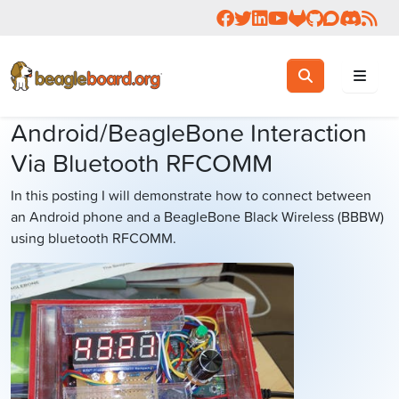
Follow us on Facebook
Follow us on Twitter
Connect with us on 
Check us out on 
Visit OpenBea
View Beagl
Join the
Join 
Rea
Toggle search
Search
Android/BeagleBone Interaction
Via Bluetooth RFCOMM
In this posting I will demonstrate how to connect between
an Android phone and a BeagleBone Black Wireless (BBBW)
using bluetooth RFCOMM.