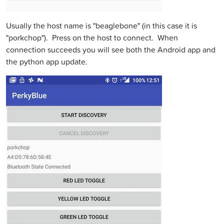
Usually the host name is "beaglebone" (in this case it is
"porkchop"). Press on the host to connect. When
connection succeeds you will see both the Android app and
the python app update.