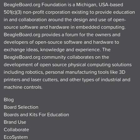
BeagleBoard.org Foundation is a Michigan, USA-based
501(c)(3) non-profit corporation existing to provide education
in and collaboration around the design and use of open-
source software and hardware in embedded computing.
BeagleBoard.org provides a forum for the owners and
developers of open-source software and hardware to
exchange ideas, knowledge and experience. The
BeagleBoard.org community collaborates on the
development of open source physical computing solutions
including robotics, personal manufacturing tools like 3D
printers and laser cutters, and other types of industrial and
machine controls.
Blog
Board Selection
Boards and Kits For Education
Brand Use
Collaborate
EcoSystem