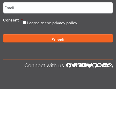
Consent
*
I agree to the privacy policy.
Connect with us
Follow us on Facebook
Follow us on Twitter