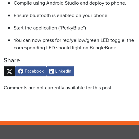
Compile using Android Studio and deploy to phone.
Ensure bluetooth is enabled on your phone
Start the application ("PerkyBlue")
You can now press for red/yellow/green LED toggle, the
corresponding LED should light on BeagleBone.
Share
Facebook
LinkedIn
Comments are not currently available for this post.