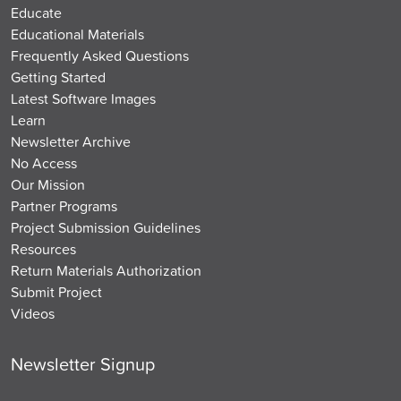
Educate
Educational Materials
Frequently Asked Questions
Getting Started
Latest Software Images
Learn
Newsletter Archive
No Access
Our Mission
Partner Programs
Project Submission Guidelines
Resources
Return Materials Authorization
Submit Project
Videos
Newsletter Signup
Email
*