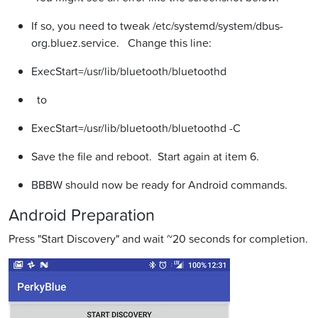
If so, you need to tweak /etc/systemd/system/dbus-
org.bluez.service. Change this line:
ExecStart=/usr/lib/bluetooth/bluetoothd
to
ExecStart=/usr/lib/bluetooth/bluetoothd -C
Save the file and reboot. Start again at item 6.
BBBW should now be ready for Android commands.
Android Preparation
Press "Start Discovery" and wait ~20 seconds for completion.