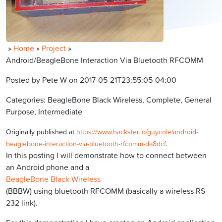
»
Home
»
Project
»
Android/BeagleBone Interaction Via Bluetooth RFCOMM
Posted by Pete W on 2017-05-21T23:55:05-04:00
Categories: BeagleBone Black Wireless, Complete, General
Purpose, Intermediate
Originally published at
https://www.hackster.io/guycole/android-
beaglebone-interaction-via-bluetooth-rfcomm-da8dcf
.
In this posting I will demonstrate how to connect between
an Android phone and a
BeagleBone Black Wireless
(BBBW) using bluetooth RFCOMM (basically a wireless RS-
232 link).