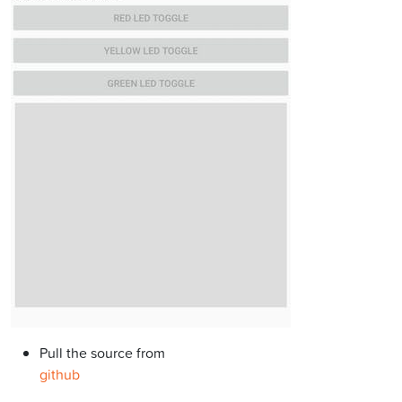
Pull the source from
github