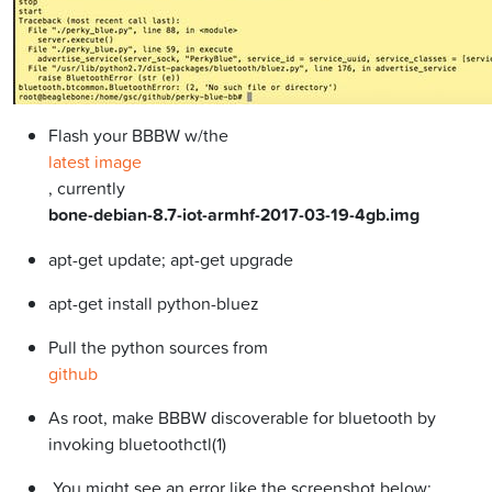
Flash your BBBW w/the
latest image
, currently
bone-debian-8.7-iot-armhf-2017-03-19-4gb.img
apt-get update; apt-get upgrade
apt-get install python-bluez
Pull the python sources from
github
As root, make BBBW discoverable for bluetooth by
invoking bluetoothctl(1)
You might see an error like the screenshot below: