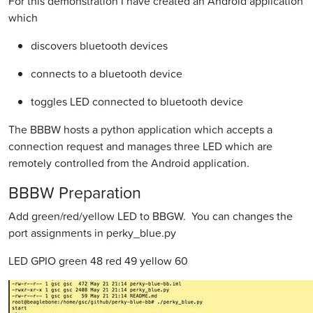
For this demonstration I have created an Android application
which
discovers bluetooth devices
connects to a bluetooth device
toggles LED connected to bluetooth device
The BBBW hosts a python application which accepts a
connection request and manages three LED which are
remotely controlled from the Android application.
BBBW Preparation
Add green/red/yellow LED to BBGW. You can changes the
port assignments in perky_blue.py
LED GPIO green 48 red 49 yellow 60