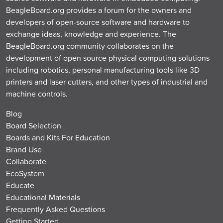
BeagleBoard.org provides a forum for the owners and
developers of open-source software and hardware to
exchange ideas, knowledge and experience. The
BeagleBoard.org community collaborates on the
development of open source physical computing solutions
including robotics, personal manufacturing tools like 3D
printers and laser cutters, and other types of industrial and
machine controls.
Blog
Board Selection
Boards and Kits For Education
Brand Use
Collaborate
EcoSystem
Educate
Educational Materials
Frequently Asked Questions
Getting Started