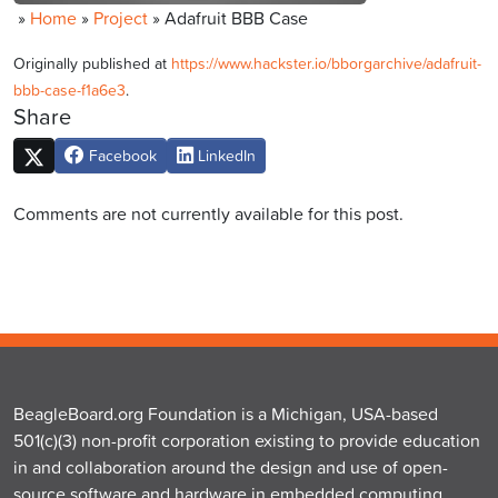
»
Home
»
Project
»
Adafruit BBB Case
Originally published at
https://www.hackster.io/bborgarchive/adafruit-
bbb-case-f1a6e3
.
Share
Facebook
LinkedIn
Comments are not currently available for this post.
BeagleBoard.org Foundation is a Michigan, USA-based
501(c)(3) non-profit corporation existing to provide education
in and collaboration around the design and use of open-
source software and hardware in embedded computing.