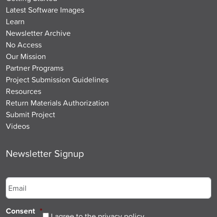
Latest Software Images
Learn
Newsletter Archive
No Access
Our Mission
Partner Programs
Project Submission Guidelines
Resources
Return Materials Authorization
Submit Project
Videos
Newsletter Signup
Email
*
Consent
*
I agree to the privacy policy.