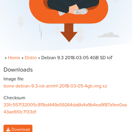
»
Home
»
Distro
»
Debian 9.3 2018-03-05 4GB SD IoT
Downloads
Image file
bone-debian-9.3-iot-armhf-2018-03-05-4gb.img.xz
Checksum
33fc557f32005c811bd449a59264da6b4a9b4ea9f87a1ee0aa
43ae651c7f33d1
Download