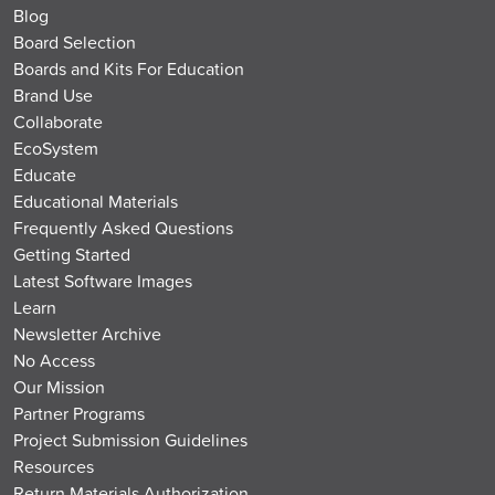
Blog
Board Selection
Boards and Kits For Education
Brand Use
Collaborate
EcoSystem
Educate
Educational Materials
Frequently Asked Questions
Getting Started
Latest Software Images
Learn
Newsletter Archive
No Access
Our Mission
Partner Programs
Project Submission Guidelines
Resources
Return Materials Authorization