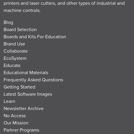
printers and laser cutters, and other types of industrial and
machine controls.
Blog
Board Selection
Boards and Kits For Education
Brand Use
Collaborate
EcoSystem
Educate
Educational Materials
Frequently Asked Questions
Getting Started
Latest Software Images
Learn
Newsletter Archive
No Access
Our Mission
Partner Programs