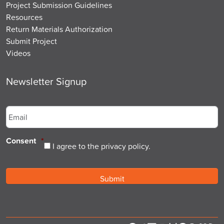
Project Submission Guidelines
Resources
Return Materials Authorization
Submit Project
Videos
Newsletter Signup
Email
*
Consent
*
I agree to the privacy policy.