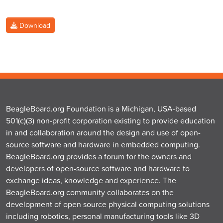
Download
BeagleBoard.org Foundation is a Michigan, USA-based
501(c)(3) non-profit corporation existing to provide education
in and collaboration around the design and use of open-
source software and hardware in embedded computing.
BeagleBoard.org provides a forum for the owners and
developers of open-source software and hardware to
exchange ideas, knowledge and experience. The
BeagleBoard.org community collaborates on the
development of open source physical computing solutions
including robotics, personal manufacturing tools like 3D