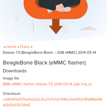
»
Home
»
Distro
»
Debian 7.5 (BeagleBone Black – 2GB eMMC) 2014-05-14
BeagleBone Black (eMMC flasher)
Downloads
Image file
BBB-eMMC-flasher-debian-7.5-2014-05-14-2gb.img.xz
Checksum
ce81d45a017be0a3a2c3ca7d7cfdcf94dc3e4932c6fa88da56
df2a7b37b7dfa5