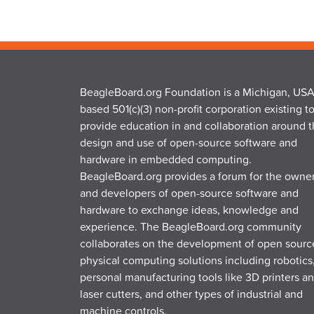
BeagleBoard.org Foundation is a Michigan, USA
based 501(c)(3) non-profit corporation existing t
provide education in and collaboration around 
design and use of open-source software and
hardware in embedded computing.
BeagleBoard.org provides a forum for the owne
and developers of open-source software and
hardware to exchange ideas, knowledge and
experience. The BeagleBoard.org community
collaborates on the development of open sourc
physical computing solutions including robotics
personal manufacturing tools like 3D printers a
laser cutters, and other types of industrial and
machine controls.