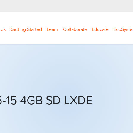
rds
Getting Started
Learn
Collaborate
Educate
EcoSyst
06-15 4GB SD LXDE