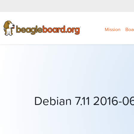
Mission
Boa
Debian 7.11 2016-