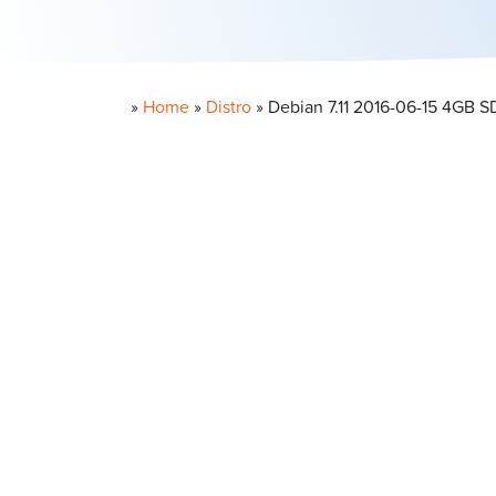
»
Home
»
Distro
»
Debian 7.11 2016-06-15 4GB 