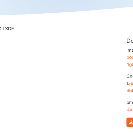
SD LXDE
Do
Ima
bon
4g
Ch
12
96
bma
06