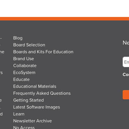
-
Blog
Ne
o
Board Selection
the
Boards and Kits For Education
Em
Brand Use
Collaborate
rs
EcoSystem
Co
Educate
Educational Materials
Frequently Asked Questions
e
Getting Started
,
Latest Software Images
nd
Learn
Newsletter Archive
No Access