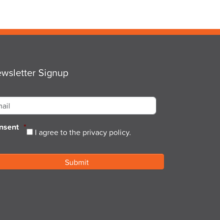
wsletter Signup
ail
*
nsent
*
I agree to the privacy policy.