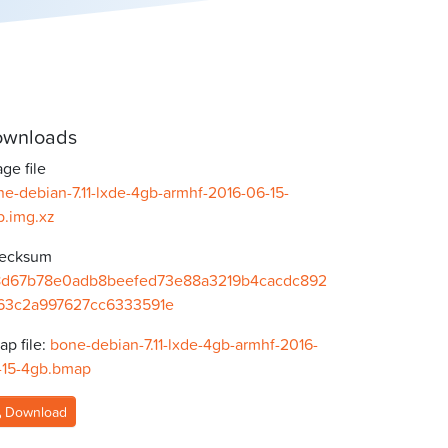
wnloads
ge file
e-debian-7.11-lxde-4gb-armhf-2016-06-15-
b.img.xz
ecksum
8d67b78e0adb8beefed73e88a3219b4cacdc892
63c2a997627cc6333591e
p file:
bone-debian-7.11-lxde-4gb-armhf-2016-
-15-4gb.bmap
Download