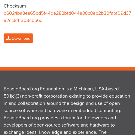
Checksum
b6024ba8ea65bd5f44de282bfd044e38c8eb2b30fabf09d37
92cc84f303cbb6c
Download
BeagleBoard.org Foundation is a Michigan, USA-based
501(c)(3) non-profit corporation existing to provide education
in and collaboration around the design and use of open-
source software and hardware in embedded computing.
BeagleBoard.org provides a forum for the owners and
developers of open-source software and hardware to
exchange ideas, knowledge and experience. The