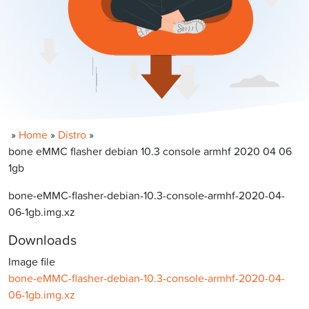
»
Home
»
Distro
»
bone eMMC flasher debian 10.3 console armhf 2020 04 06
1gb
bone-eMMC-flasher-debian-10.3-console-armhf-2020-04-
06-1gb.img.xz
Downloads
Image file
bone-eMMC-flasher-debian-10.3-console-armhf-2020-04-
06-1gb.img.xz