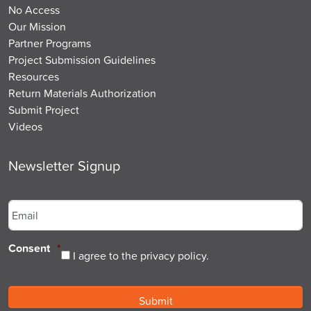
No Access
Our Mission
Partner Programs
Project Submission Guidelines
Resources
Return Materials Authorization
Submit Project
Videos
Newsletter Signup
Email
*
Consent
*
I agree to the privacy policy.