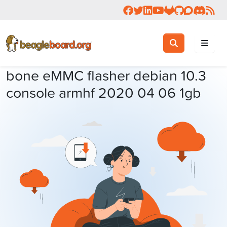
Follow us on Facebook
Follow us on Twitter
Connect with us on 
Check us out on 
Visit OpenBea
View Beagl
Join the
Join 
Rea
Toggle search
Search
bone eMMC flasher debian 10.3
console armhf 2020 04 06 1gb