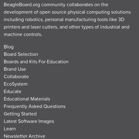
BeagleBoard.org community collaborates on the
development of open source physical computing solutions
including robotics, personal manufacturing tools like 3D
printers and laser cutters, and other types of industrial and
machine controls.
Blog
Board Selection
Boards and Kits For Education
Brand Use
Collaborate
EcoSystem
Educate
Educational Materials
Frequently Asked Questions
Getting Started
Latest Software Images
Learn
Newsletter Archive