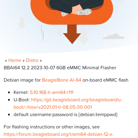
»
Home
»
Distro
»
BBAI64 12.2 2023-10-07 6GB eMMC Minimal Flasher
Debian image for
BeagleBone AI-64
on-board eMMC flash
Kernel:
5.10.168-ti-arm64-r111
U-Boot:
https://git.beagleboard.org/beagleboard/u-
boot/-/tree/v2021.01-ti-08.05.00.001
default username:password is [debian:temppwd]
For flashing instructions or other images, see
https://forum.beagleboard.org/t/arm64-debian-12-x-