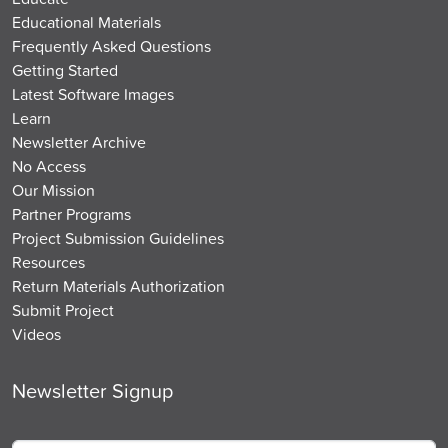
Educational Materials
Frequently Asked Questions
Getting Started
Latest Software Images
Learn
Newsletter Archive
No Access
Our Mission
Partner Programs
Project Submission Guidelines
Resources
Return Materials Authorization
Submit Project
Videos
Newsletter Signup
Email
*