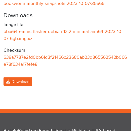
bookworm-monthly-snapshots-2023-10-07/35565
Downloads
Image file
bbai64-emmc-flasher-debian-12.2-minimal-arm64-2023-10-
07-6gb.img.xz
Checksum
639a7787e2fd0bb61d3f21466c23680ab23d865562542b066
e78f634a17fefe8
Download
BeagleBoard.org Foundation is a Michigan, USA-based