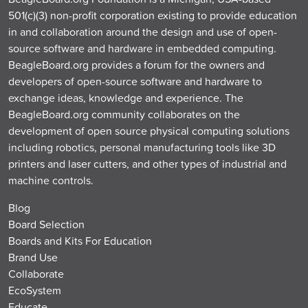
501(c)(3) non-profit corporation existing to provide education
in and collaboration around the design and use of open-
source software and hardware in embedded computing.
BeagleBoard.org provides a forum for the owners and
developers of open-source software and hardware to
exchange ideas, knowledge and experience. The
BeagleBoard.org community collaborates on the
development of open source physical computing solutions
including robotics, personal manufacturing tools like 3D
printers and laser cutters, and other types of industrial and
machine controls.
Blog
Board Selection
Boards and Kits For Education
Brand Use
Collaborate
EcoSystem
Educate