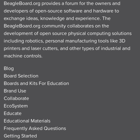
BeagleBoard.org provides a forum for the owners and
developers of open-source software and hardware to
exchange ideas, knowledge and experience. The
BeagleBoard.org community collaborates on the
development of open source physical computing solutions
including robotics, personal manufacturing tools like 3D
printers and laser cutters, and other types of industrial and
machine controls.
Blog
Board Selection
Boards and Kits For Education
Brand Use
Collaborate
EcoSystem
Educate
Educational Materials
Frequently Asked Questions
Getting Started