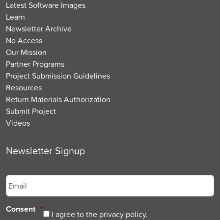
Latest Software Images
Learn
Newsletter Archive
No Access
Our Mission
Partner Programs
Project Submission Guidelines
Resources
Return Materials Authorization
Submit Project
Videos
Newsletter Signup
Email
*
Consent
*
I agree to the privacy policy.