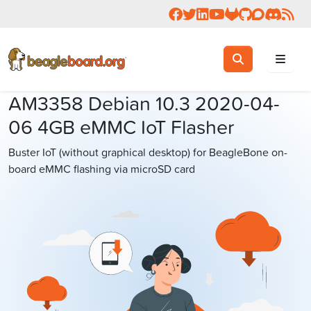
Follow us on Facebook
Follow us on Twitter
Connect with us on 
Check us out on 
Visit OpenBea
View Beagl
Join the
Join 
Rea
Toggle search
Search
AM3358 Debian 10.3 2020-04-
06 4GB eMMC IoT Flasher
Buster IoT (without graphical desktop) for BeagleBone on-
board eMMC flashing via microSD card