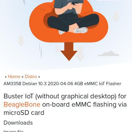
»
Home
»
Distro
»
AM3358 Debian 10.3 2020-04-06 4GB eMMC IoT Flasher
Buster IoT (without graphical desktop) for
BeagleBone
on-board eMMC flashing via
microSD card
Downloads
Image file