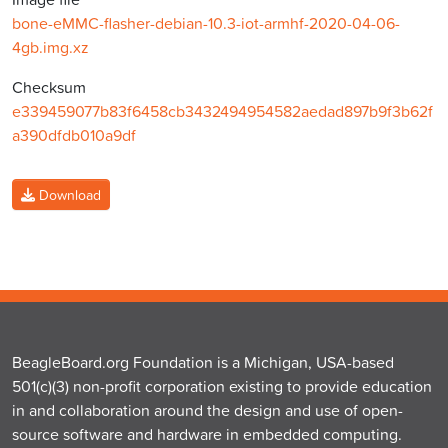
bone-eMMC-flasher-debian-10.3-iot-armhf-2020-04-06-
4gb.img.xz
Checksum
e339459077b83f6458cb3432494954582aedad897b9f3b62f
a390dfdb010a9df
Download
BeagleBoard.org Foundation is a Michigan, USA-based
501(c)(3) non-profit corporation existing to provide education
in and collaboration around the design and use of open-
source software and hardware in embedded computing.