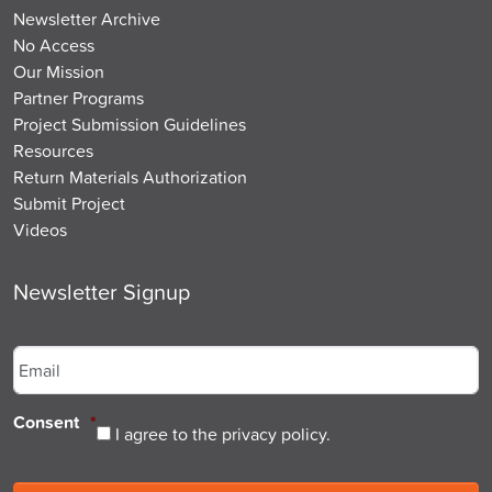
Newsletter Archive
No Access
Our Mission
Partner Programs
Project Submission Guidelines
Resources
Return Materials Authorization
Submit Project
Videos
Newsletter Signup
Email
*
Consent
*
I agree to the privacy policy.