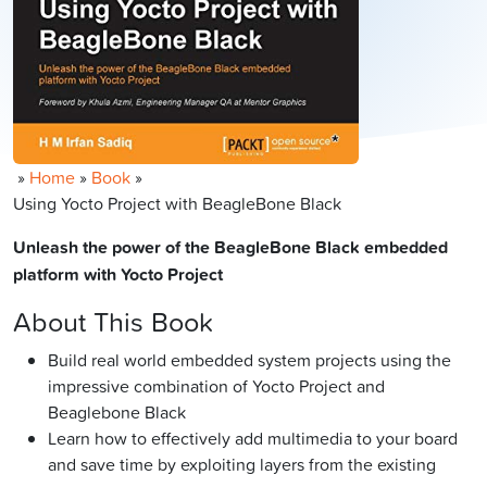
»
Home
»
Book
»
Using Yocto Project with BeagleBone Black
Unleash the power of the BeagleBone Black embedded
platform with Yocto Project
About This Book
Build real world embedded system projects using the
impressive combination of Yocto Project and
Beaglebone Black
Learn how to effectively add multimedia to your board
and save time by exploiting layers from the existing