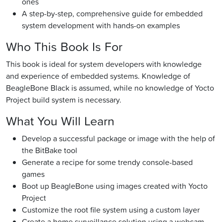
ones
A step-by-step, comprehensive guide for embedded
system development with hands-on examples
Who This Book Is For
This book is ideal for system developers with knowledge
and experience of embedded systems. Knowledge of
BeagleBone Black is assumed, while no knowledge of Yocto
Project build system is necessary.
What You Will Learn
Develop a successful package or image with the help of
the BitBake tool
Generate a recipe for some trendy console-based
games
Boot up BeagleBone using images created with Yocto
Project
Customize the root file system using a custom layer
Create a home surveillance solution using a webcam