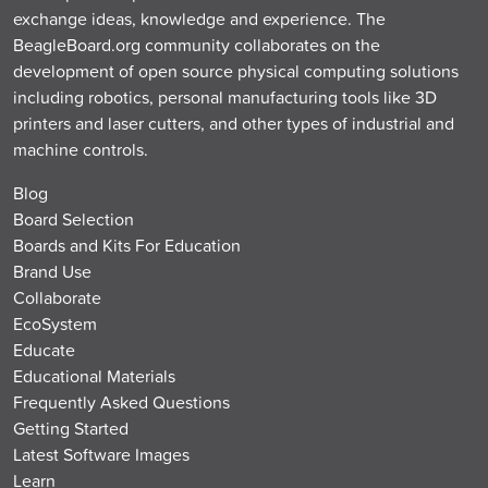
exchange ideas, knowledge and experience. The
BeagleBoard.org community collaborates on the
development of open source physical computing solutions
including robotics, personal manufacturing tools like 3D
printers and laser cutters, and other types of industrial and
machine controls.
Blog
Board Selection
Boards and Kits For Education
Brand Use
Collaborate
EcoSystem
Educate
Educational Materials
Frequently Asked Questions
Getting Started
Latest Software Images
Learn