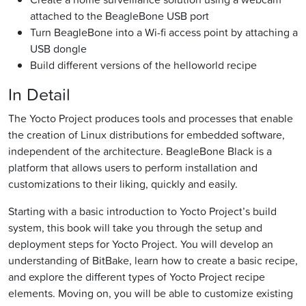
attached to the BeagleBone USB port
Turn BeagleBone into a Wi-fi access point by attaching a
USB dongle
Build different versions of the helloworld recipe
In Detail
The Yocto Project produces tools and processes that enable
the creation of Linux distributions for embedded software,
independent of the architecture. BeagleBone Black is a
platform that allows users to perform installation and
customizations to their liking, quickly and easily.
Starting with a basic introduction to Yocto Project’s build
system, this book will take you through the setup and
deployment steps for Yocto Project. You will develop an
understanding of BitBake, learn how to create a basic recipe,
and explore the different types of Yocto Project recipe
elements. Moving on, you will be able to customize existing