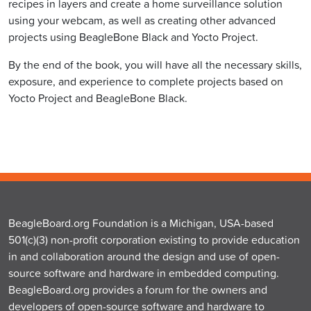
recipes in layers and create a home surveillance solution
using your webcam, as well as creating other advanced
projects using BeagleBone Black and Yocto Project.
By the end of the book, you will have all the necessary skills,
exposure, and experience to complete projects based on
Yocto Project and BeagleBone Black.
BeagleBoard.org Foundation is a Michigan, USA-based
501(c)(3) non-profit corporation existing to provide education
in and collaboration around the design and use of open-
source software and hardware in embedded computing.
BeagleBoard.org provides a forum for the owners and
developers of open-source software and hardware to