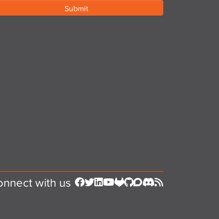
nnect with us
Follow us on Facebook
Follow us on Twitter