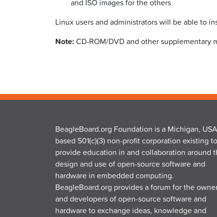
and ISO images for the others
Linux users and administrators will be able to in
Note:
CD-ROM/DVD and other supplementary mater
BeagleBoard.org Foundation is a Michigan, USA
based 501(c)(3) non-profit corporation existing t
provide education in and collaboration around 
design and use of open-source software and
hardware in embedded computing.
BeagleBoard.org provides a forum for the owne
and developers of open-source software and
hardware to exchange ideas, knowledge and