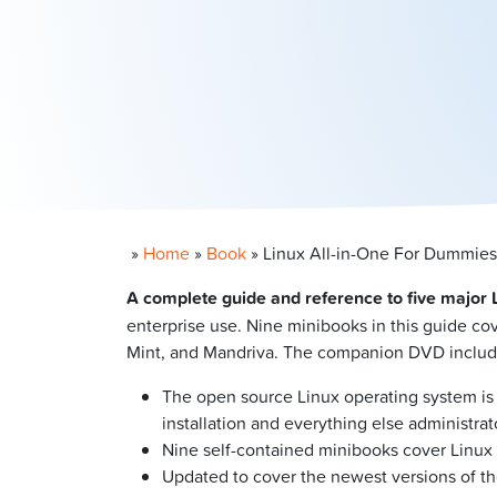
»
Home
»
Book
»
Linux All-in-One For Dummies
A complete guide and reference to five major L
enterprise use. Nine minibooks in this guide c
Mint, and Mandriva. The companion DVD includes 
The open source Linux operating system is 
installation and everything else administ
Nine self-contained minibooks cover Linux b
Updated to cover the newest versions of the 