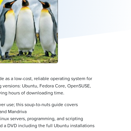
e as a low-cost, reliable operating system for
ing versions: Ubuntu, Fedora Core, OpenSUSE,
ving hours of downloading time.
er use; this soup-to-nuts guide covers
 and Mandriva
Linux servers, programming, and scripting
nd a DVD including the full Ubuntu installations