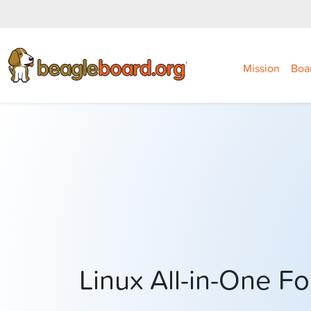
Mission
Boa
Linux All-in-One 