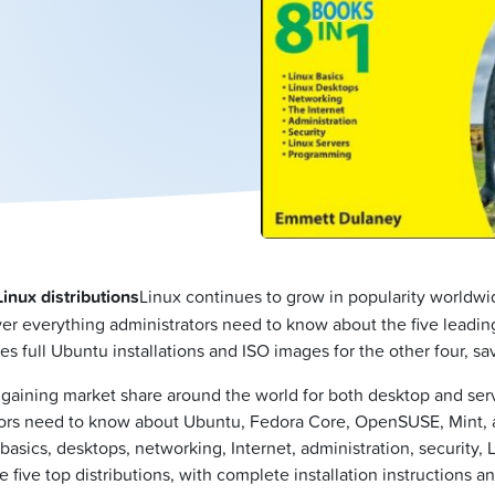
inux distributions
Linux continues to grow in popularity worldwid
over everything administrators need to know about the five lead
full Ubuntu installations and ISO images for the other four, sa
gaining market share around the world for both desktop and serv
rators need to know about Ubuntu, Fedora Core, OpenSUSE, Mint,
asics, desktops, networking, Internet, administration, security, 
five top distributions, with complete installation instructions a