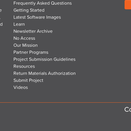
Frequently Asked Questions
e
Getting Started
,
Latest Software Images
nd
Learn
Newsletter Archive
No Access
Our Mission
Partner Programs
Project Submission Guidelines
Resources
Return Materials Authorization
Submit Project
Videos
Co