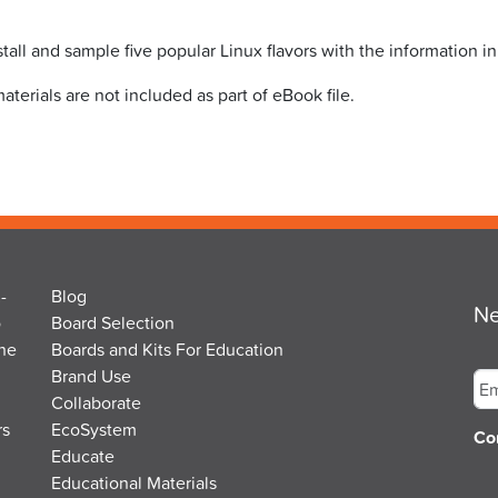
stall and sample five popular Linux flavors with the information i
ials are not included as part of eBook file.
-
Blog
Ne
o
Board Selection
the
Boards and Kits For Education
Em
Brand Use
Collaborate
rs
EcoSystem
Co
Educate
Educational Materials