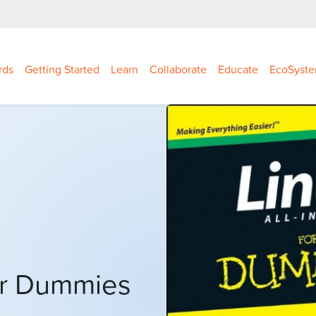
rds
Getting Started
Learn
Collaborate
Educate
EcoSyst
For Dummies