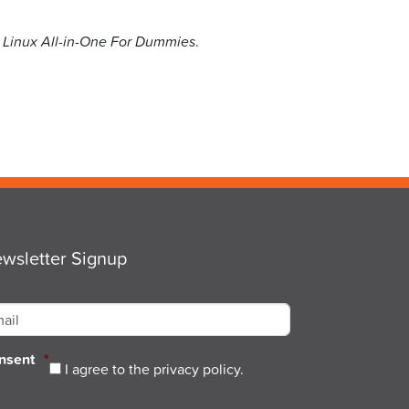
n
Linux All-in-One For Dummies
.
wsletter Signup
ail
*
nsent
*
I agree to the privacy policy.