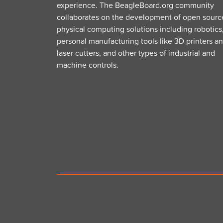
experience. The BeagleBoard.org community
collaborates on the development of open sourc
physical computing solutions including robotics
personal manufacturing tools like 3D printers a
laser cutters, and other types of industrial and
machine controls.