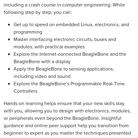
including a crash course in computer engineering. While
following step by step, you can:
Get up to speed on embedded Linux, electronics, and
programming
Master interfacing electronic circuits, buses and
modules, with practical examples
Explore the Internet-connected BeagleBone and the
BeagleBone with a display
Apply the BeagleBone to sensing applications,
including video and sound
Explore the BeagleBone’s Programmable Real-Time
Controllers
Hands-on learning helps ensure that your new skills stay
with you, allowing you to design with electronics, modules,
or peripherals even beyond the BeagleBone. Insightful
guidance and online peer support help you transition from
beginner to expert as you master the techniques presented