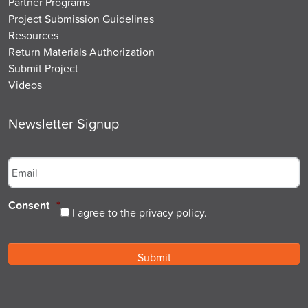
Partner Programs
Project Submission Guidelines
Resources
Return Materials Authorization
Submit Project
Videos
Newsletter Signup
Email
*
Consent
*
I agree to the privacy policy.