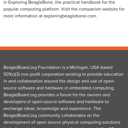
in Exploring BeagleBone, the practical handbook for the
popular computing platform. Visit the companion website for
more information at exploringbeaglebone.com.
BeagleBoard.org Foundation is a Michigan, USA-based
501(c)(3) non-profit corporation existing to provide education
in and collaboration around the design and use of open-
source software and hardware in embedded computing.
BeagleBoard.org provides a forum for the owners and
developers of open-source software and hardware to
exchange ideas, knowledge and experience. The
BeagleBoard.org community collaborates on the
development of open source physical computing solutions