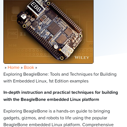
»
Home
»
Book
»
Exploring BeagleBone: Tools and Techniques for Building
with Embedded Linux, 1st Edition examples
In-depth instruction and practical techniques for building
with the BeagleBone embedded Linux platform
Exploring BeagleBone is a hands-on guide to bringing
gadgets, gizmos, and robots to life using the popular
BeagleBone embedded Linux platform. Comprehensive