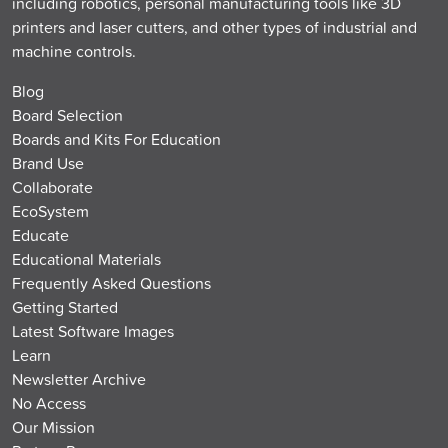
including robotics, personal manufacturing tools like 3D
printers and laser cutters, and other types of industrial and
machine controls.
Blog
Board Selection
Boards and Kits For Education
Brand Use
Collaborate
EcoSystem
Educate
Educational Materials
Frequently Asked Questions
Getting Started
Latest Software Images
Learn
Newsletter Archive
No Access
Our Mission