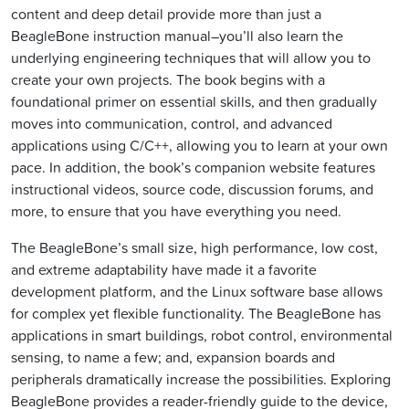
content and deep detail provide more than just a
BeagleBone instruction manual–you’ll also learn the
underlying engineering techniques that will allow you to
create your own projects. The book begins with a
foundational primer on essential skills, and then gradually
moves into communication, control, and advanced
applications using C/C++, allowing you to learn at your own
pace. In addition, the book’s companion website features
instructional videos, source code, discussion forums, and
more, to ensure that you have everything you need.
The BeagleBone’s small size, high performance, low cost,
and extreme adaptability have made it a favorite
development platform, and the Linux software base allows
for complex yet flexible functionality. The BeagleBone has
applications in smart buildings, robot control, environmental
sensing, to name a few; and, expansion boards and
peripherals dramatically increase the possibilities. Exploring
BeagleBone provides a reader-friendly guide to the device,