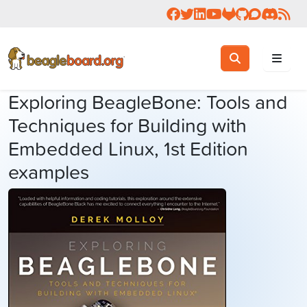
Follow us on Facebook
Follow us on Twitter
Connect with us on 
Check us out on 
Visit OpenBea
View Beagl
Join the
Join 
Rea
Toggle search
Search
Exploring BeagleBone: Tools and
Techniques for Building with
Embedded Linux, 1st Edition
examples