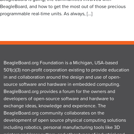
BeagleBoard, and how to get the most out of those precious
programmable real-time units. As always, […]
BeagleBoard.org Foundation is a Michigan, USA-based
501(c)(3) non-profit corporation existing to provide education
in and collaboration around the design and use of open-
source software and hardware in embedded computing.
BeagleBoard.org provides a forum for the owners and
developers of open-source software and hardware to
exchange ideas, knowledge and experience. The
BeagleBoard.org community collaborates on the
development of open source physical computing solutions
including robotics, personal manufacturing tools like 3D