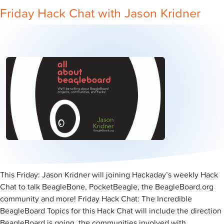
Friday Hack Chat with Jason Kridner
This Friday: Jason Kridner will joining Hackaday’s weekly Hack
Chat to talk BeagleBone, PocketBeagle, the BeagleBoard.org
community and more! Friday Hack Chat: The Incredible
BeagleBoard Topics for this Hack Chat will include the direction
BeagleBoard is going, the communities involved with