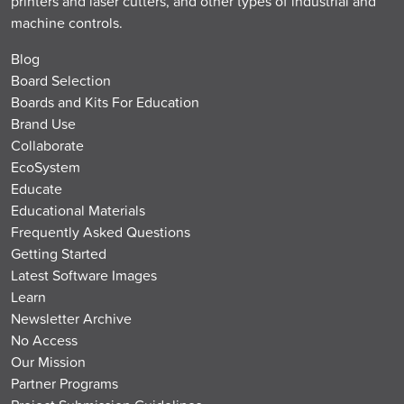
printers and laser cutters, and other types of industrial and
machine controls.
Blog
Board Selection
Boards and Kits For Education
Brand Use
Collaborate
EcoSystem
Educate
Educational Materials
Frequently Asked Questions
Getting Started
Latest Software Images
Learn
Newsletter Archive
No Access
Our Mission
Partner Programs