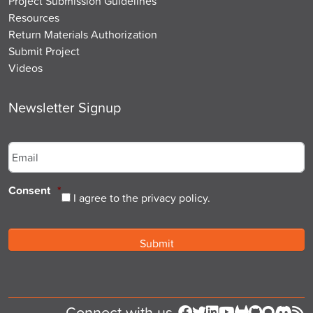
Project Submission Guidelines
Resources
Return Materials Authorization
Submit Project
Videos
Newsletter Signup
Email
*
Consent
*
I agree to the privacy policy.
Connect with us
Follow us on Facebook
Follow us on Twitter