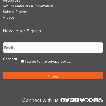
Resources
Return Materials Authorization
Submit Project
Videos
Newsletter Signup
Email
*
Consent
*
I agree to the privacy policy.
Connect with us
Follow us on Facebook
Follow us on Twitter