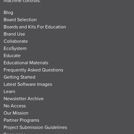
machine controls.
Blog
Board Selection
Boards and Kits For Education
Brand Use
Collaborate
EcoSystem
Educate
Educational Materials
Frequently Asked Questions
Getting Started
Latest Software Images
Learn
Newsletter Archive
No Access
Our Mission
Partner Programs
Project Submission Guidelines