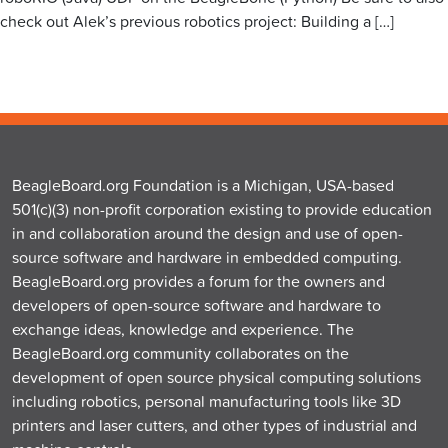
check out Alek’s previous robotics project: Building a […]
BeagleBoard.org Foundation is a Michigan, USA-based
501(c)(3) non-profit corporation existing to provide education
in and collaboration around the design and use of open-
source software and hardware in embedded computing.
BeagleBoard.org provides a forum for the owners and
developers of open-source software and hardware to
exchange ideas, knowledge and experience. The
BeagleBoard.org community collaborates on the
development of open source physical computing solutions
including robotics, personal manufacturing tools like 3D
printers and laser cutters, and other types of industrial and