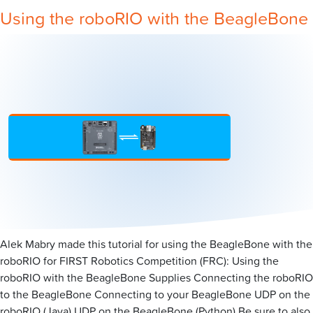
Using the roboRIO with the BeagleBone
Alek Mabry made this tutorial for using the BeagleBone with the
roboRIO for FIRST Robotics Competition (FRC): Using the
roboRIO with the BeagleBone Supplies Connecting the roboRIO
to the BeagleBone Connecting to your BeagleBone UDP on the
roboRIO (Java) UDP on the BeagleBone (Python) Be sure to also