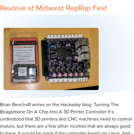
Revolve at Midwest RepRap Fest
Brian Benchoff writes on the Hackaday blog: Turning The
Beaglebone On A Chip Into A 3D Printer Controller It’s
understood that 3D printers and CNC machines need to control
motors, but there are a few other niceties that are always good
to have. It would be great if the controller board ran Linux, had