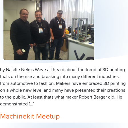
by Natalie Nelms Weve all heard about the trend of 3D printing
thats on the rise and breaking into many different industries,
from automotive to fashion, Makers have embraced 3D printing
on a whole new level and many have presented their creations
to the public. At least thats what maker Robert Berger did. He
demonstrated […]
Machinekit Meetup