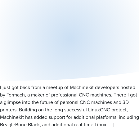
I just got back from a meetup of Machinekit developers hosted
by Tormach, a maker of professional CNC machines. There I got
a glimpse into the future of personal CNC machines and 3D
printers. Building on the long successful LinuxCNC project,
Machinekit has added support for additional platforms, including
BeagleBone Black, and additional real-time Linux […]