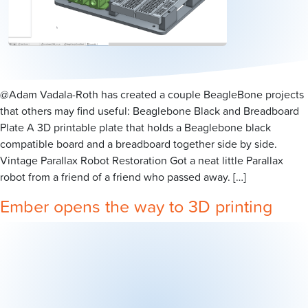
@Adam Vadala-Roth has created a couple BeagleBone projects
that others may find useful: Beaglebone Black and Breadboard
Plate A 3D printable plate that holds a Beaglebone black
compatible board and a breadboard together side by side.
Vintage Parallax Robot Restoration Got a neat little Parallax
robot from a friend of a friend who passed away. […]
Ember opens the way to 3D printing