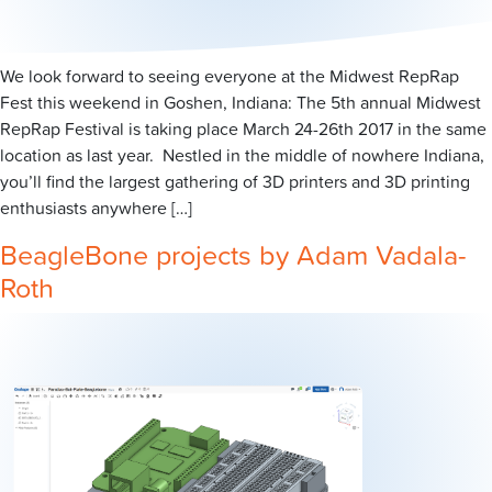
We look forward to seeing everyone at the Midwest RepRap
Fest this weekend in Goshen, Indiana: The 5th annual Midwest
RepRap Festival is taking place March 24-26th 2017 in the same
location as last year. Nestled in the middle of nowhere Indiana,
you’ll find the largest gathering of 3D printers and 3D printing
enthusiasts anywhere […]
BeagleBone projects by Adam Vadala-
Roth