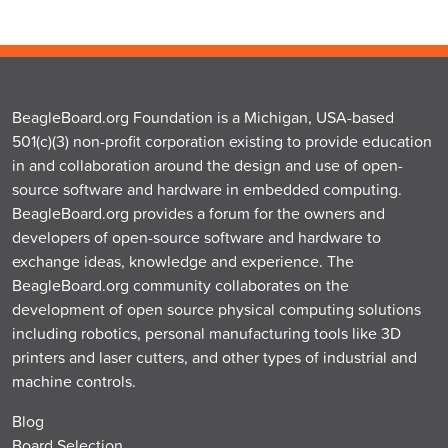
BeagleBoard.org Foundation is a Michigan, USA-based
501(c)(3) non-profit corporation existing to provide education
in and collaboration around the design and use of open-
source software and hardware in embedded computing.
BeagleBoard.org provides a forum for the owners and
developers of open-source software and hardware to
exchange ideas, knowledge and experience. The
BeagleBoard.org community collaborates on the
development of open source physical computing solutions
including robotics, personal manufacturing tools like 3D
printers and laser cutters, and other types of industrial and
machine controls.
Blog
Board Selection