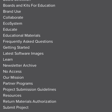
Boards and Kits For Education
Brand Use
Collaborate
EcoSystem
Educate
Educational Materials
Frequently Asked Questions
Getting Started
Latest Software Images
Learn
Newsletter Archive
No Access
Our Mission
Partner Programs
Project Submission Guidelines
Resources
Return Materials Authorization
Submit Project