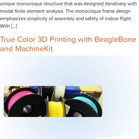
unique monocoque structure that was designed iteratively with
modal finite element analysis. The monocoque frame design
emphasizes simplicity of assembly and safety of indoor flight.
With […]
True Color 3D Printing with BeagleBone
and MachineKit