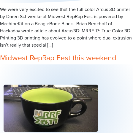
We were very excited to see that the full color Arcus 3D printer
by Daren Schwenke at Midwest RepRap Fest is powered by
MachineKit on a BeagleBone Black. Brian Benchoff of
Hackaday wrote article about Arcus3D: MRRF 17: True Color 3D
Printing 3D printing has evolved to a point where dual extrusion
isn’t really that special […]
Midwest RepRap Fest this weekend