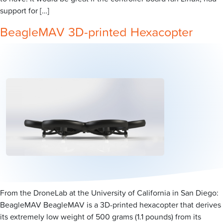
support for […]
BeagleMAV 3D-printed Hexacopter
From the DroneLab at the University of California in San Diego:
BeagleMAV BeagleMAV is a 3D-printed hexacopter that derives
its extremely low weight of 500 grams (1.1 pounds) from its