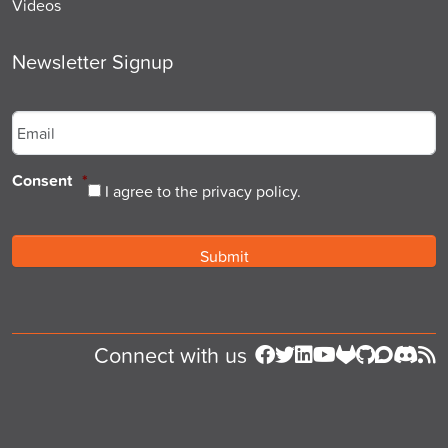
Videos
Newsletter Signup
Email
*
Consent
*
I agree to the privacy policy.
Connect with us
Follow us on Facebook
Follow us on Twitter