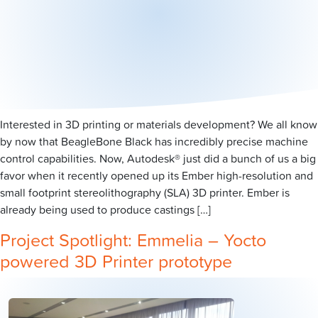
Interested in 3D printing or materials development? We all know
by now that BeagleBone Black has incredibly precise machine
control capabilities. Now, Autodesk® just did a bunch of us a big
favor when it recently opened up its Ember high-resolution and
small footprint stereolithography (SLA) 3D printer. Ember is
already being used to produce castings […]
Project Spotlight: Emmelia – Yocto
powered 3D Printer prototype