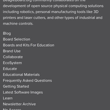
development of open source physical computing solutions
including robotics, personal manufacturing tools like 3D
printers and laser cutters, and other types of industrial and
machine controls.
Blog
Board Selection
Boards and Kits For Education
Brand Use
Collaborate
EcoSystem
Educate
Educational Materials
Frequently Asked Questions
Getting Started
Latest Software Images
Learn
Newsletter Archive
No Access