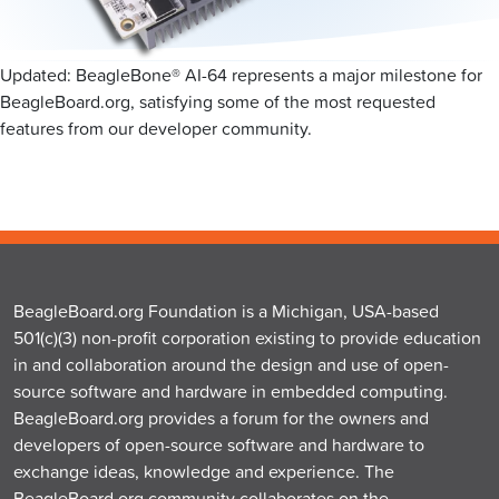
Updated: BeagleBone® AI-64 represents a major milestone for
BeagleBoard.org, satisfying some of the most requested
features from our developer community.
BeagleBoard.org Foundation is a Michigan, USA-based
501(c)(3) non-profit corporation existing to provide education
in and collaboration around the design and use of open-
source software and hardware in embedded computing.
BeagleBoard.org provides a forum for the owners and
developers of open-source software and hardware to
exchange ideas, knowledge and experience. The
BeagleBoard.org community collaborates on the