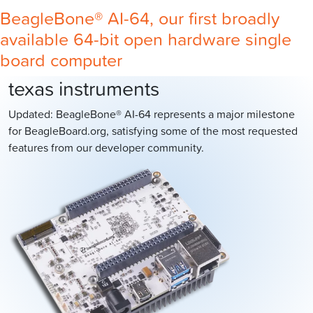
BeagleBone® AI-64, our first broadly
available 64-bit open hardware single
board computer
texas instruments
Updated: BeagleBone® AI-64 represents a major milestone
for BeagleBoard.org, satisfying some of the most requested
features from our developer community.