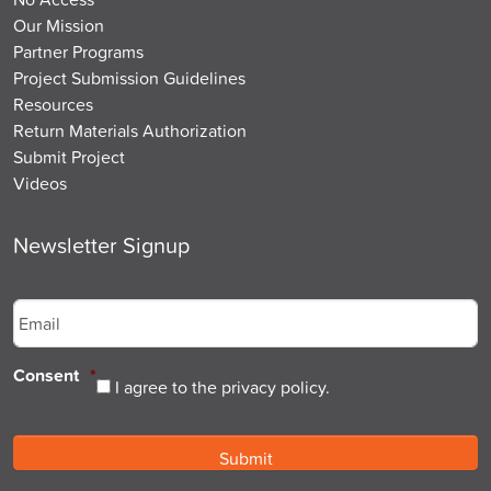
Our Mission
Partner Programs
Project Submission Guidelines
Resources
Return Materials Authorization
Submit Project
Videos
Newsletter Signup
Email
*
Consent
*
I agree to the privacy policy.