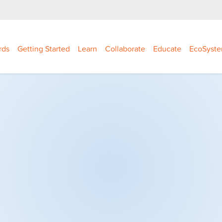
rds
Getting Started
Learn
Collaborate
Educate
EcoSyst