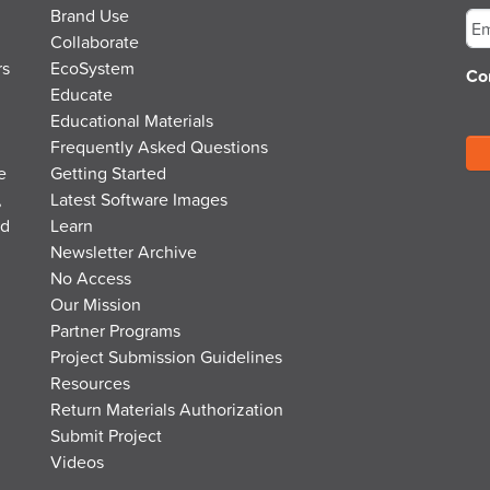
Brand Use
Collaborate
rs
EcoSystem
Co
Educate
Educational Materials
Frequently Asked Questions
e
Getting Started
,
Latest Software Images
nd
Learn
Newsletter Archive
No Access
Our Mission
Partner Programs
Project Submission Guidelines
Resources
Return Materials Authorization
Submit Project
Videos