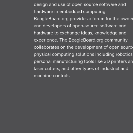
design and use of open-source software and
hardware in embedded computing.
BeagleBoard.org provides a forum for the owne
and developers of open-source software and
hardware to exchange ideas, knowledge and
experience. The BeagleBoard.org community
collaborates on the development of open sourc
physical computing solutions including robotics
personal manufacturing tools like 3D printers a
laser cutters, and other types of industrial and
machine controls.