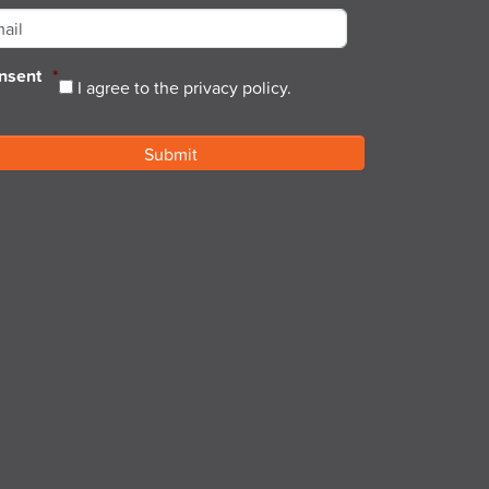
nsent
*
I agree to the privacy policy.