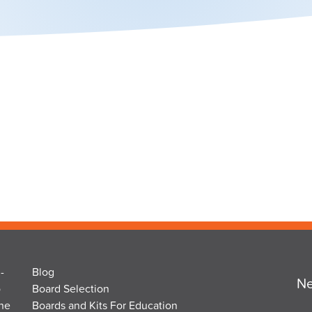
-
Blog
Ne
o
Board Selection
the
Boards and Kits For Education
Em