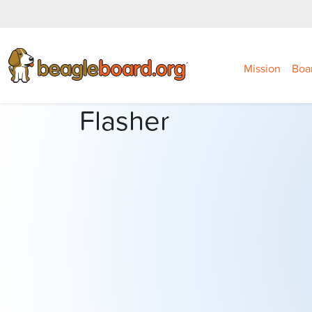
Mission
Boa
Flasher