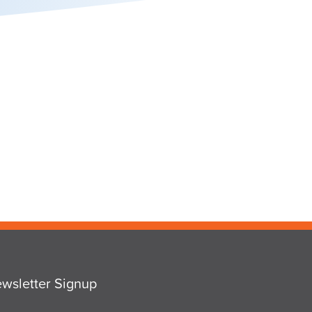
wsletter Signup
ail
*