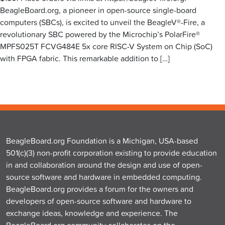
BeagleBoard.org, a pioneer in open-source single-board
computers (SBCs), is excited to unveil the BeagleV®-Fire, a
revolutionary SBC powered by the Microchip’s PolarFire®
MPFS025T FCVG484E 5x core RISC-V System on Chip (SoC)
with FPGA fabric. This remarkable addition to […]
BeagleBoard.org Foundation is a Michigan, USA-based
501(c)(3) non-profit corporation existing to provide education
in and collaboration around the design and use of open-
source software and hardware in embedded computing.
BeagleBoard.org provides a forum for the owners and
developers of open-source software and hardware to
exchange ideas, knowledge and experience. The
BeagleBoard.org community collaborates on the