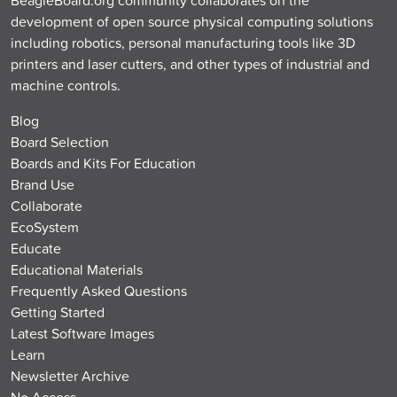
development of open source physical computing solutions
including robotics, personal manufacturing tools like 3D
printers and laser cutters, and other types of industrial and
machine controls.
Blog
Board Selection
Boards and Kits For Education
Brand Use
Collaborate
EcoSystem
Educate
Educational Materials
Frequently Asked Questions
Getting Started
Latest Software Images
Learn
Newsletter Archive
No Access