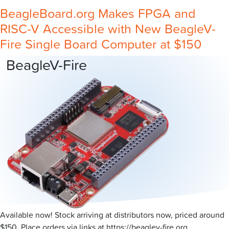
BeagleBoard.org Makes FPGA and
RISC-V Accessible with New BeagleV-
Fire Single Board Computer at $150
BeagleV-Fire
Available now! Stock arriving at distributors now, priced around
$150. Place orders via links at https://beaglev-fire.org.