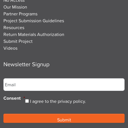
Our Mission
Partner Programs
Project Submission Guidelines
Resources
Return Materials Authorization
Submit Project
Videos
Newsletter Signup
Email
*
Consent
*
I agree to the privacy policy.