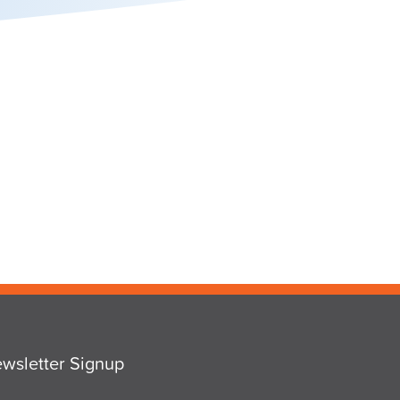
wsletter Signup
ail
*