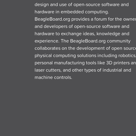
design and use of open-source software and
hardware in embedded computing.
BeagleBoard.org provides a forum for the owne
and developers of open-source software and
hardware to exchange ideas, knowledge and
experience. The BeagleBoard.org community
collaborates on the development of open sourc
physical computing solutions including robotics
personal manufacturing tools like 3D printers a
laser cutters, and other types of industrial and
machine controls.