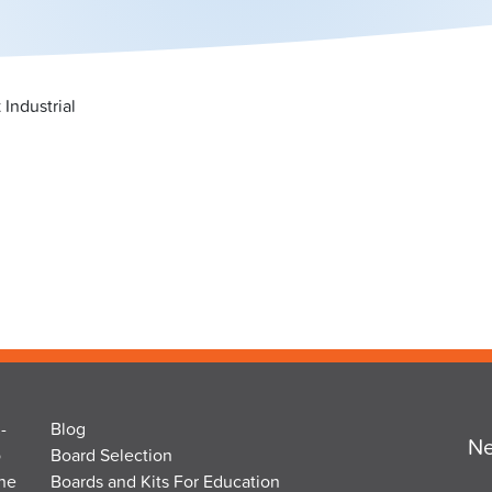
Industrial
-
Blog
Ne
o
Board Selection
the
Boards and Kits For Education
Em