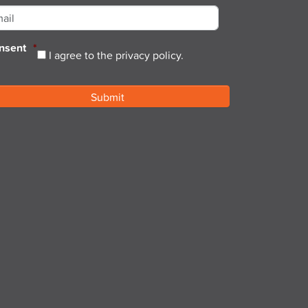
nsent
*
I agree to the privacy policy.