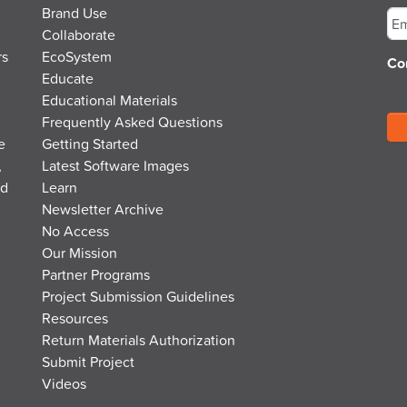
Brand Use
Collaborate
rs
EcoSystem
Co
Educate
Educational Materials
Frequently Asked Questions
e
Getting Started
,
Latest Software Images
nd
Learn
Newsletter Archive
No Access
Our Mission
Partner Programs
Project Submission Guidelines
Resources
Return Materials Authorization
Submit Project
Videos