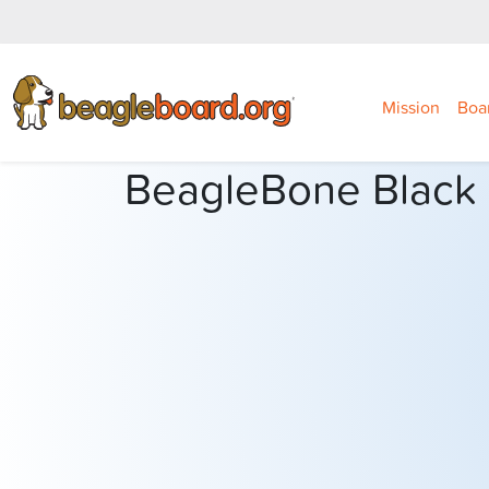
Mission
Boa
BeagleBone Black I