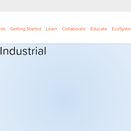
rds
Getting Started
Learn
Collaborate
Educate
EcoSyst
ndustrial